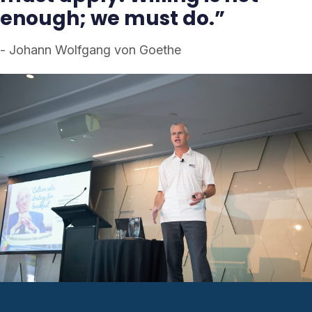
enough; we must do.”
- Johann Wolfgang von Goethe