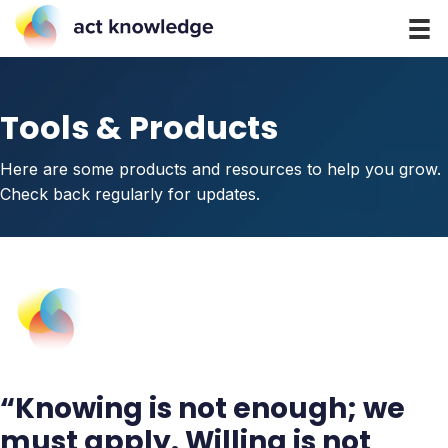
Tools & Products
Here are some products and resources to help you grow.
Check back regularly for updates.
“Knowing is not enough; we
must apply. Willing is not