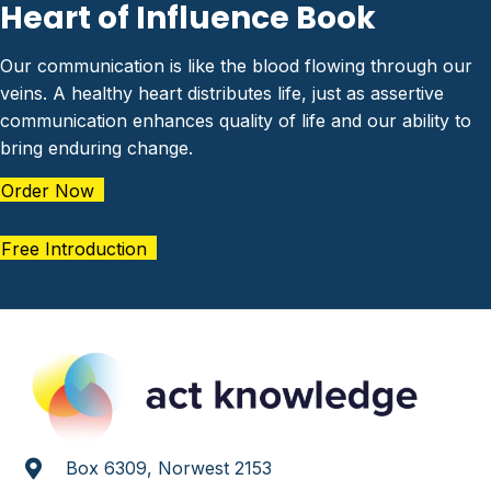
Heart of Influence Book
Our communication is like the blood flowing through our
veins. A healthy heart distributes life, just as assertive
communication enhances quality of life and our ability to
bring enduring change.
Order Now
Free Introduction
Box 6309, Norwest 2153